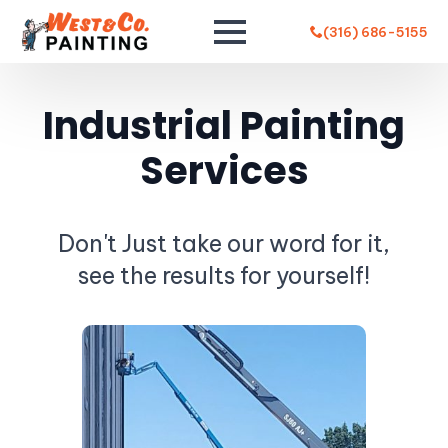
(316) 686-5155
Industrial Painting
Services
Don't Just take our word for it,
see the results for yourself!