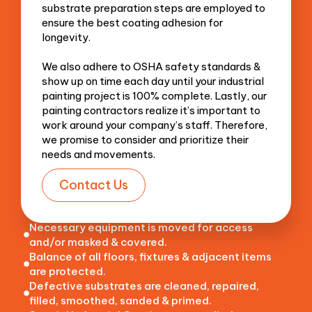
substrate preparation steps are employed to
ensure the best coating adhesion for
longevity.
We also adhere to OSHA safety standards &
show up on time each day until your industrial
painting project is 100% complete. Lastly, our
painting contractors realize it’s important to
work around your company’s staff. Therefore,
we promise to consider and prioritize their
needs and movements.
Contact Us
Necessary equipment is moved for access
and/or masked & covered.
Balance of all floors, fixtures & adjacent items
are protected.
Defective substrates are cleaned, repaired,
filled, smoothed, sanded & primed.