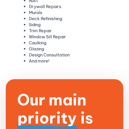
Rust
Drywall Repairs
Murals
Deck Refinishing
Siding
Trim Repair
Window Sill Repair
Caulking
Glazing
Design Consultation
And more!
Our main
priority is