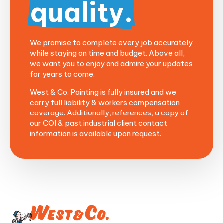
quality.
We promise to complete every job accurately
while staying on time and budget. Above all,
we want you to enjoy and admire your updates
for years to come.
West & Co. Painting is
fully
insured and we
carry full liability & workers compensation
coverage.
Additionally, r
eferences, a copy of
our COI & past industrial client contact
information is available upon request.