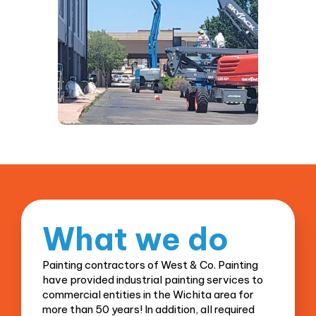
What
we do
Painting contractors of West & Co. Painting
have provided industrial painting services to
commercial entities in the Wichita area for
more than 50 years! In addition, all required