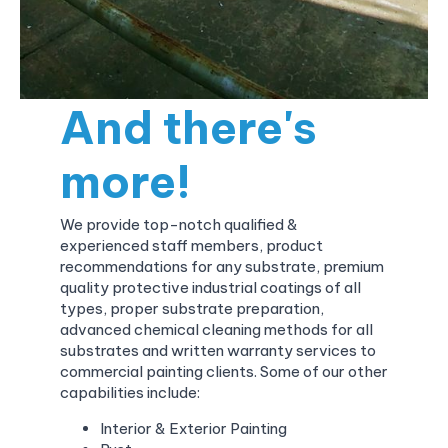
And there's
more!
We provide top-notch qualified &
experienced staff members, product
recommendations for any substrate, premium
quality protective industrial coatings of all
types, proper substrate preparation,
advanced chemical cleaning methods for all
substrates and written warranty services to
commercial painting clients. Some of our other
capabilities include:
Interior & Exterior Painting