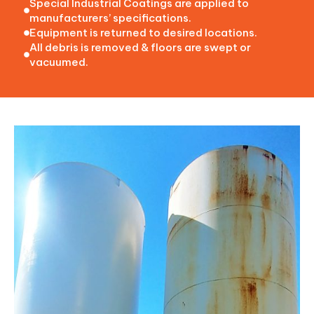
Special Industrial Coatings are applied to
manufacturers’ specifications.
Equipment is returned to desired locations.
All debris is removed & floors are swept or
vacuumed.