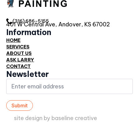
(316) 686-5155
401 W Central Ave, Andover, KS 67002
Information
HOME
SERVICES
ABOUT US
ASK LARRY
CONTACT
Newsletter
Email
*
Submit
site design by baseline creative